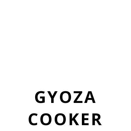
GYOZA
COOKER