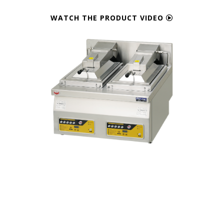
WATCH THE PRODUCT VIDEO