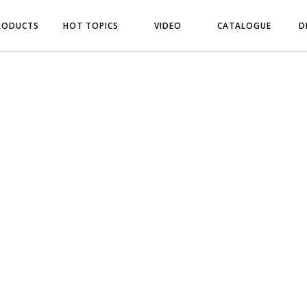
RODUCTS
HOT TOPICS
VIDEO
CATALOGUE
D