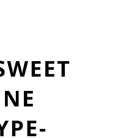
 SWEET
INE
YPE-