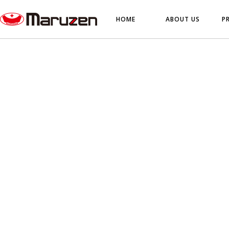
HOME
ABOUT US
P