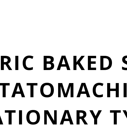
RIC BAKED
TATOMACH
ATIONARY T