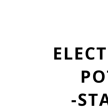
ELECT
PO
-ST