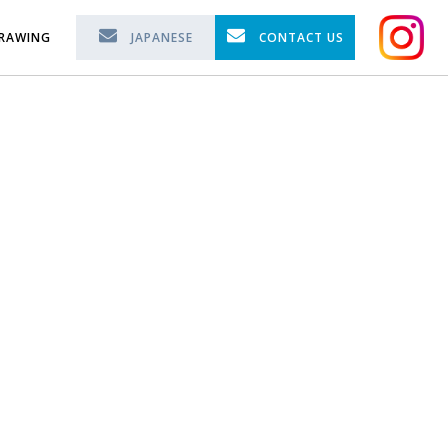
RAWING
JAPANESE
CONTACT US